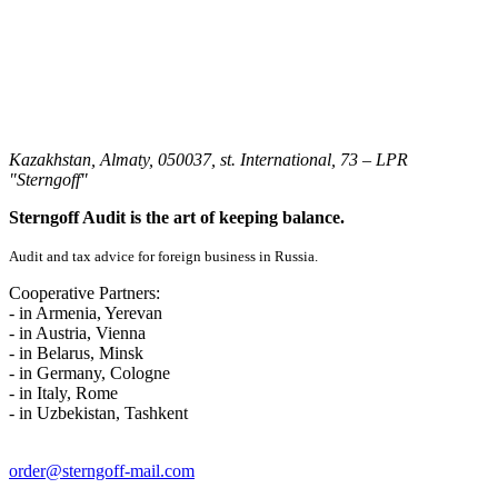
Kazakhstan, Almaty, 050037, st. International, 73 – LPR
"Sterngoff"
Sterngoff Audit is the art of keeping balance.
Audit and tax advice for foreign business in Russia.
Cooperative Partners:
- in Armenia, Yerevan
- in Austria, Vienna
- in Belarus, Minsk
- in Germany, Cologne
- in Italy, Rome
- in Uzbekistan, Tashkent
order@sterngoff-mail.com