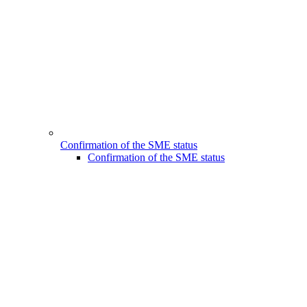
Confirmation of the SME status
Confirmation of the SME status