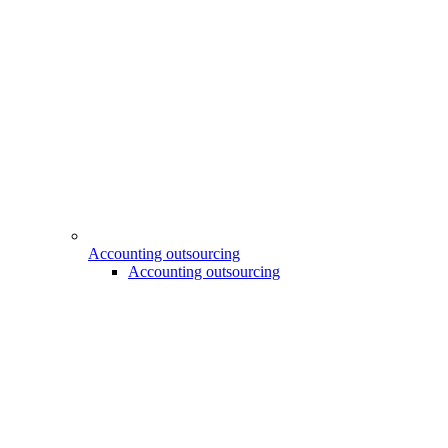
Accounting outsourcing
Accounting outsourcing