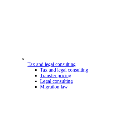
Tax and legal consulting
Tax and legal consulting
Transfer pricing
Legal consulting
Migration law