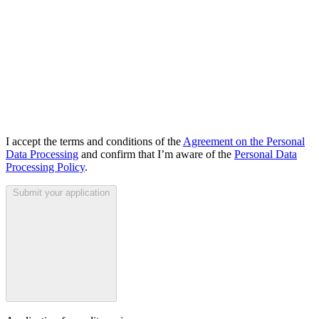
I accept the terms and conditions of the
Agreement on the Personal
Data Processing
and confirm that I’m aware of the
Personal Data
Processing Policy
.
Submit your application