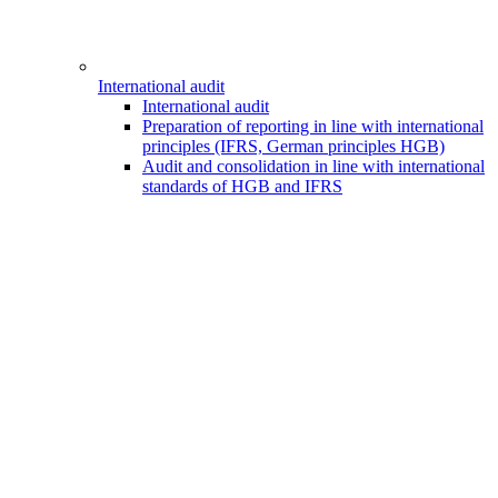
International audit
International audit
Preparation of reporting in line with international
principles (IFRS, German principles HGB)
Audit and consolidation in line with international
standards of HGB and IFRS