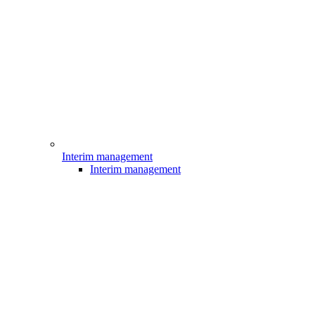
Interim management
Interim management