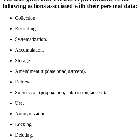
following actions associated with their personal data:
Collection.
Recording.
Systematization.
Accumulation.
Storage.
Amendment (update or adjustment).
Retrieval.
Submission (propagation, submission, access).
Use.
Anonymization.
Locking.
Deleting.