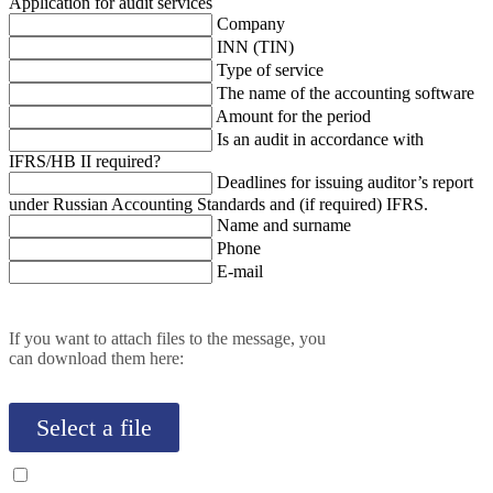
Application for audit services
Company
INN (TIN)
Type of service
The name of the accounting software
Amount for the period
Is an audit in accordance with
IFRS/HB II required?
Deadlines for issuing auditor’s report
under Russian Accounting Standards and (if required) IFRS.
Name and surname
Phone
E-mail
If you want to attach files to the message, you
can download them here:
Select a file