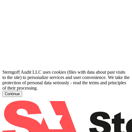
Sterngoff Audit LLC uses cookies (files with data about past visits
to the site) to personalize services and user convenience. We take the
protection of personal data seriously - read the terms and principles
of their processing.
Continue