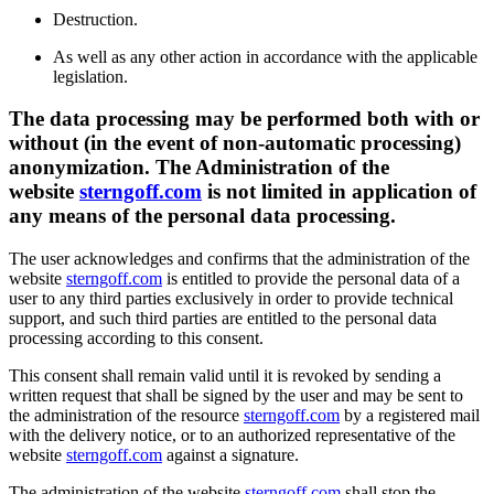
Destruction.
As well as any other action in accordance with the applicable
legislation.
The data processing may be performed both with or
without (in the event of non-automatic processing)
anonymization. The Administration of the
website
sterngoff.com
is not limited in application of
any means of the personal data processing.
The user acknowledges and confirms that the administration of the
website
sterngoff.com
is entitled to provide the personal data of a
user to any third parties exclusively in order to provide technical
support, and such third parties are entitled to the personal data
processing according to this consent.
This consent shall remain valid until it is revoked by sending a
written request that shall be signed by the user and may be sent to
the administration of the resource
sterngoff.com
by a registered mail
with the delivery notice, or to an authorized representative of the
website
sterngoff.com
against a signature.
The administration of the website
sterngoff.com
shall stop the