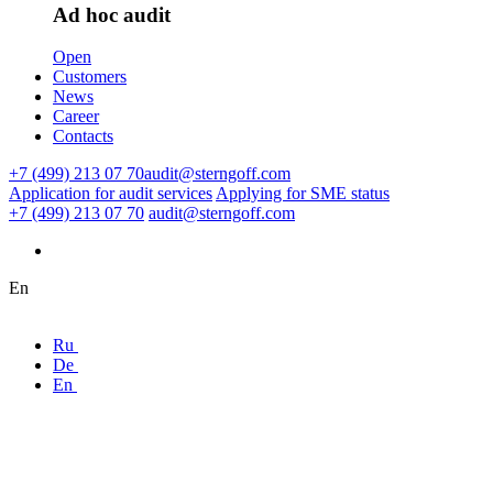
Ad hoc audit
Open
Customers
News
Career
Contacts
+7 (499) 213 07 70
audit@sterngoff.com
Application for audit services
Applying for SME status
+7 (499) 213 07 70
audit@sterngoff.com
En
Ru
De
En