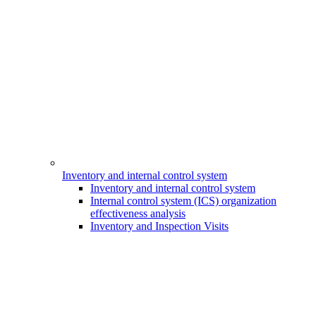
Inventory and internal control system
Inventory and internal control system
Internal control system (ICS) organization
effectiveness analysis
Inventory and Inspection Visits