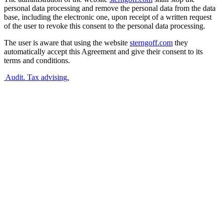
personal data processing and remove the personal data from the data
base, including the electronic one, upon receipt of a written request
of the user to revoke this consent to the personal data processing.
The user is aware that using the website
sterngoff.com
they
automatically accept this Agreement and give their consent to its
terms and conditions.
Audit. Tax advising.