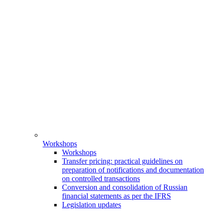
Workshops
Workshops
Transfer pricing: practical guidelines on
preparation of notifications and documentation
on controlled transactions
Conversion and consolidation of Russian
financial statements as per the IFRS
Legislation updates