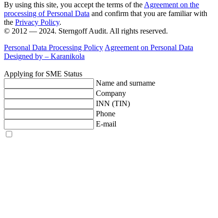
By using this site, you accept the terms of the
Agreement on the
processing of Personal Data
and confirm that you are familiar with
the
Privacy Policy
.
© 2012 — 2024. Sterngoff Audit. All rights reserved.
Personal Data Processing Policy
Agreement on Personal Data
Designed by –
Karanikola
Applying for SME Status
Name and surname
Company
INN (TIN)
Phone
E-mail