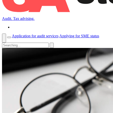
Audit. Tax advising.
Application for audit services
Applying for SME status