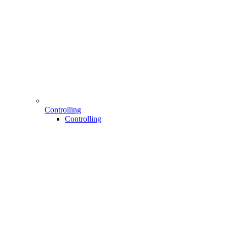
Controlling
Controlling