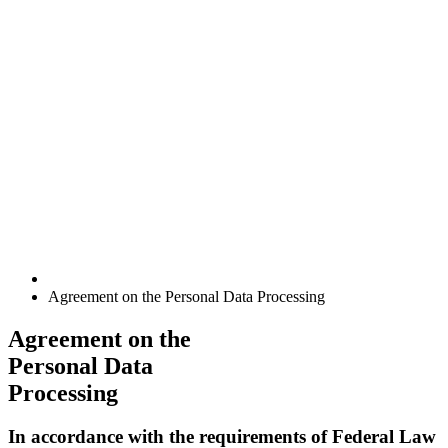
Agreement on the Personal Data Processing
Agreement on the
Personal Data
Processing
In accordance with the requirements of Federal Law