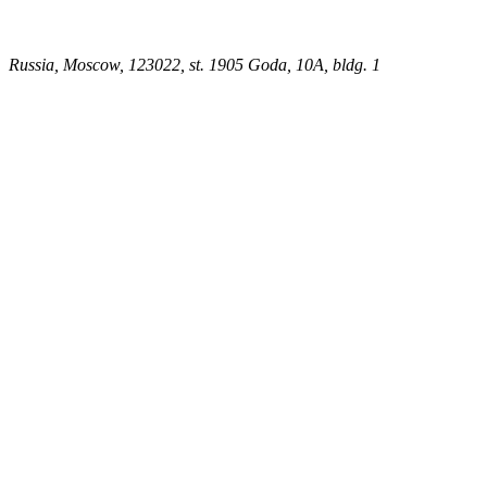
Russia, Moscow, 123022, st. 1905 Goda, 10A, bldg. 1