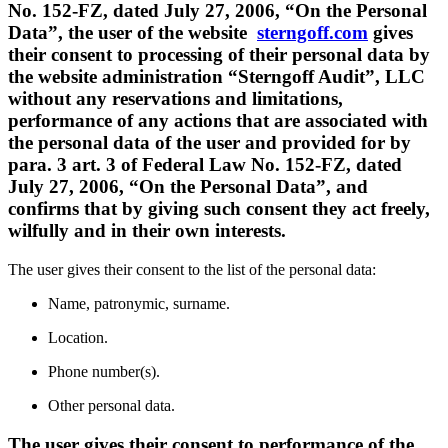
No. 152-FZ, dated July 27, 2006, “On the Personal
Data”, the user of the website
sterngoff.com
gives
their consent to processing of their personal data by
the website administration “Sterngoff Audit”, LLC
without any reservations and limitations,
performance of any actions that are associated with
the personal data of the user and provided for by
para. 3 art. 3 of Federal Law No. 152-FZ, dated
July 27, 2006, “On the Personal Data”, and
confirms that by giving such consent they act freely,
wilfully and in their own interests.
The user gives their consent to the list of the personal data:
Name, patronymic, surname.
Location.
Phone number(s).
Other personal data.
The user gives their consent to performance of the