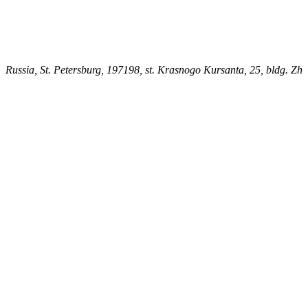
Russia, St. Petersburg, 197198, st. Krasnogo Kursanta, 25, bldg. Zh