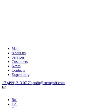
Main
About us
Services
Customers
News
Contacts
Expert blog
+7 (499) 213 07 70
audit@sterngoff.com
En
Ru
De