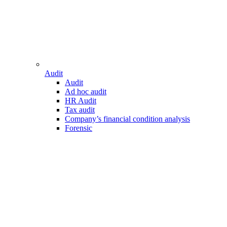
Audit
Audit
Ad hoc audit
HR Audit
Tax audit
Company’s financial condition analysis
Forensic