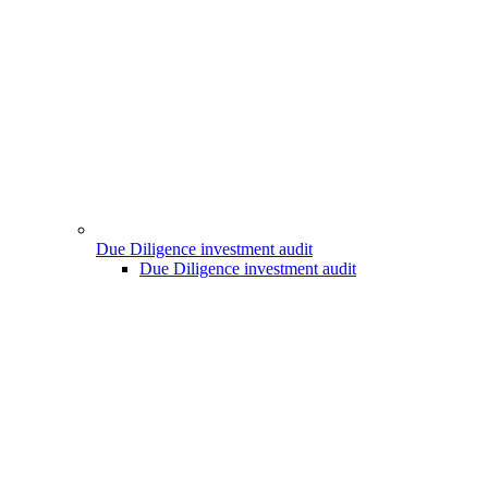
Due Diligence investment audit
Due Diligence investment audit