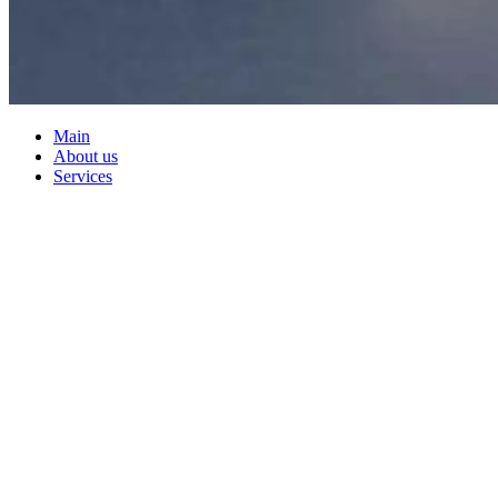
Main
About us
Services