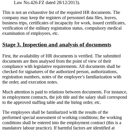
Law No.426-FZ dated 28/12/2013).
This is not an exhaustive list of the required HR documents. The
company may keep the registers of personnel data files, leaves,
business trips, certificates of incapacity for work, issued certificates,
verification of the military registration status, compulsory medical
examination of employees, etc.
Stage 3. Inspection and analysis of documents
First, the availability of HR documents is verified. The submitted
documents are then analysed from the point of view of their
compliance with legislative requirements. All documents shall be
checked for signatures of the authorized person, authorizations,
registration numbers, notes of the employee’s familiarization with
the order, and execution notes.
Much attention is paid to relations between documents. For instance,
in employment contracts, the job title and the salary shall correspond
to the approved staffing table and the hiring order, etc.
The employees shall be familiarized with the results of the
performed special assessment of working conditions; the working
conditions shall be entered into the employment contract (this is a
mandatory labour practice). If harmful factors are identified at