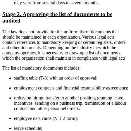
may vary from several days to several months.
Stage 2. Approving the list of documents to be
audited
The law does not provide for the uniform list of documents that
should be maintained in each organization. Various legal acts
contain references to mandatory keeping of certain registers, orders
and other documents. Depending on the industry in which the
company operates, it is necessary to draw up a list of documents
which the organization shall maintain in compliance with legal acts.
The list of mandatory documents includes:
staffing table (T-3) with an order of approval;
employment contracts and financial responsibility agreements;
orders on hiring, transfer to another position, granting leave,
incentives, sending on a business trip, termination of a labour
contract and other personnel orders;
employee data cards (N T-2 form);
leave schedule;