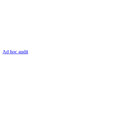
Ad hoc audit