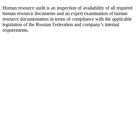
Human resource audit is an inspection of availability of all required
human resource documents and an expert examination of human
resource documentation in terms of compliance with the applicable
legislation of the Russian Federation and company’s internal
requirements.