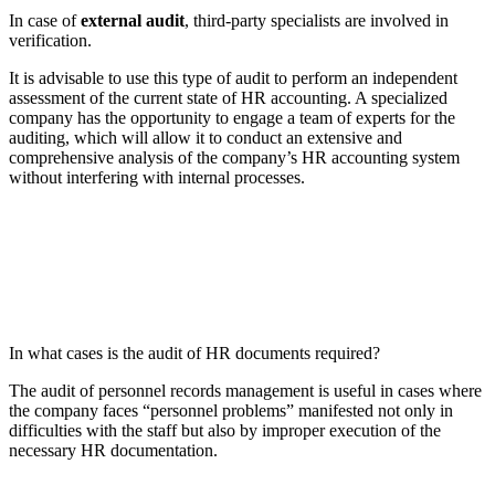
In case of
external audit
, third-party specialists are involved in
verification.
It is advisable to use this type of audit to perform an independent
assessment of the current state of HR accounting. A specialized
company has the opportunity to engage a team of experts for the
auditing, which will allow it to conduct an extensive and
comprehensive analysis of the company’s HR accounting system
without interfering with internal processes.
In what cases is the audit of HR documents required?
The audit of personnel records management is useful in cases where
the company faces “personnel problems” manifested not only in
difficulties with the staff but also by improper execution of the
necessary HR documentation.