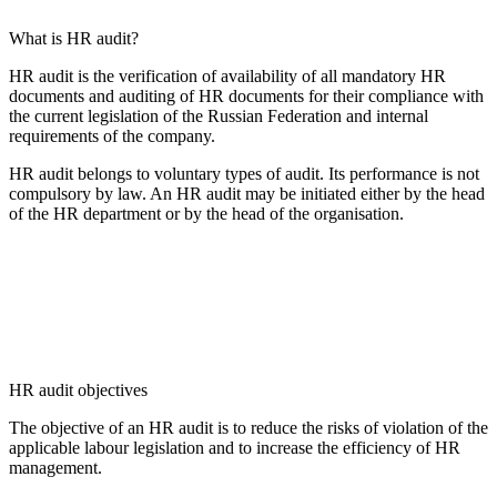
What is HR audit?
HR audit is the verification of availability of all mandatory HR
documents and auditing of HR documents for their compliance with
the current legislation of the Russian Federation and internal
requirements of the company.
HR audit belongs to voluntary types of audit. Its performance is not
compulsory by law. An HR audit may be initiated either by the head
of the HR department or by the head of the organisation.
HR audit objectives
The objective of an HR audit is to reduce the risks of violation of the
applicable labour legislation and to increase the efficiency of HR
management.