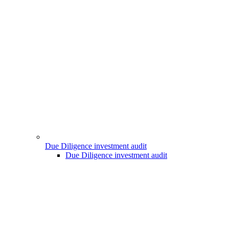
Due Diligence investment audit
Due Diligence investment audit