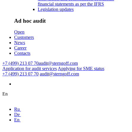
financial statements as per the IFRS
Legislation updates
Ad hoc audit
Open
Customers
News
Career
Contacts
+7 (499) 213 07 70
audit@sterngoff.com
Application for audit services
Applying for SME status
+7 (499) 213 07 70
audit@sterngoff.com
En
Ru
De
En