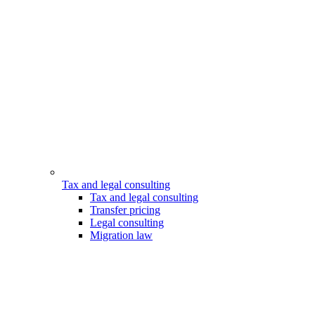
Tax and legal consulting
Tax and legal consulting
Transfer pricing
Legal consulting
Migration law