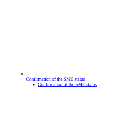
Confirmation of the SME status
Confirmation of the SME status