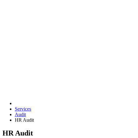
Services
Audit
HR Audit
HR Audit