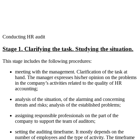
Conducting HR audit
Stage 1. Clarifying the task. Studying the situation.
This stage includes the following procedures:
meeting with the management. Clarification of the task at
hand. The manager expresses his/her opinion on the problems
in the company’s activities related to the quality of HR
accounting;
analysis of the situation, of the alarming and concerning
threats and risks; analysis of the established problems;
assigning responsible professionals on the part of the
company to support the team of auditors;
setting the auditing timeframe. It mostly depends on the
number of employees and the type of activity. The timeframe