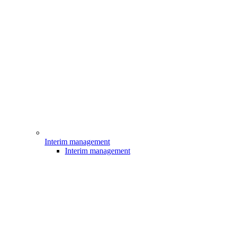
Interim management
Interim management