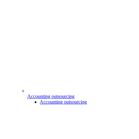
Accounting outsourcing
Accounting outsourcing