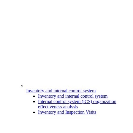
Inventory and internal control system
Inventory and internal control system
Internal control system (ICS) organization
effectiveness analysis
Inventory and Inspection Visits