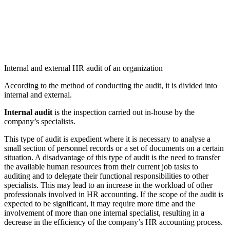
Internal and external HR audit of an organization
According to the method of conducting the audit, it is divided into
internal and external.
Internal audit
is the inspection carried out in-house by the
company’s specialists.
This type of audit is expedient where it is necessary to analyse a
small section of personnel records or a set of documents on a certain
situation. A disadvantage of this type of audit is the need to transfer
the available human resources from their current job tasks to
auditing and to delegate their functional responsibilities to other
specialists. This may lead to an increase in the workload of other
professionals involved in HR accounting. If the scope of the audit is
expected to be significant, it may require more time and the
involvement of more than one internal specialist, resulting in a
decrease in the efficiency of the company’s HR accounting process.