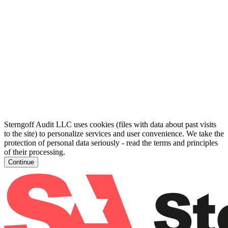
Sterngoff Audit LLC uses cookies (files with data about past visits
to the site) to personalize services and user convenience. We take the
protection of personal data seriously - read the terms and principles
of their processing.
Continue