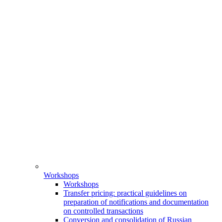
Workshops
Workshops
Transfer pricing: practical guidelines on
preparation of notifications and documentation
on controlled transactions
Conversion and consolidation of Russian