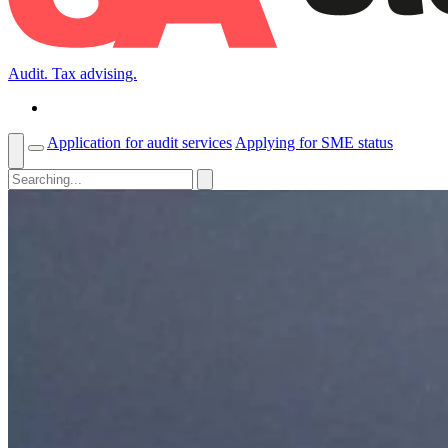
Audit. Tax advising.
Application for audit services
Applying for SME status