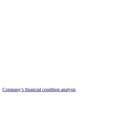
Company’s financial condition analysis