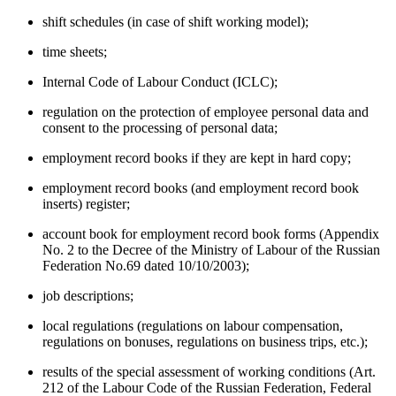
shift schedules (in case of shift working model);
time sheets;
Internal Code of Labour Conduct (ICLC);
regulation on the protection of employee personal data and
consent to the processing of personal data;
employment record books if they are kept in hard copy;
employment record books (and employment record book
inserts) register;
account book for employment record book forms (Appendix
No. 2 to the Decree of the Ministry of Labour of the Russian
Federation No.69 dated 10/10/2003);
job descriptions;
local regulations (regulations on labour compensation,
regulations on bonuses, regulations on business trips, etc.);
results of the special assessment of working conditions (Art.
212 of the Labour Code of the Russian Federation, Federal