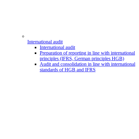
International audit
International audit
Preparation of reporting in line with international
principles (IFRS, German principles HGB)
Audit and consolidation in line with international
standards of HGB and IFRS