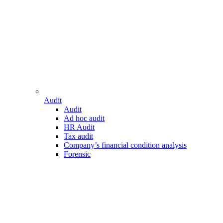
Audit
Audit
Ad hoc audit
HR Audit
Tax audit
Company’s financial condition analysis
Forensic