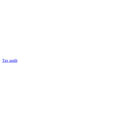
Tax audit