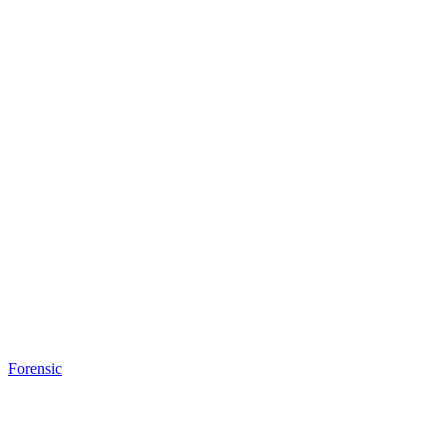
Forensic