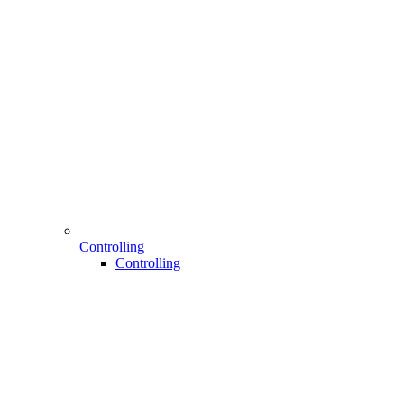
Controlling
Controlling