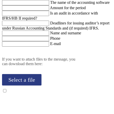
The name of the accounting software
Amount for the period
Is an audit in accordance with
IFRS/HB II required?
Deadlines for issuing auditor’s report
under Russian Accounting Standards and (if required) IFRS.
Name and surname
Phone
E-mail
If you want to attach files to the message, you
can download them here:
Select a file