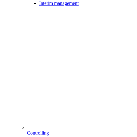
Interim management
Controlling