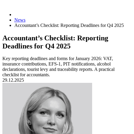
News
Accountant’s Checklist: Reporting Deadlines for Q4 2025
Accountant’s Checklist: Reporting
Deadlines for Q4 2025
Key reporting deadlines and forms for January 2026: VAT,
insurance contributions, EFS-1, PIT notifications, alcohol
declarations, tourist levy and traceability reports. A practical
checklist for accountants.
29.12.2025