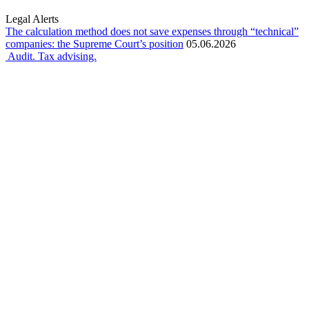
Legal Alerts
The calculation method does not save expenses through “technical”
companies: the Supreme Court’s position
05.06.2026
Audit. Tax advising.