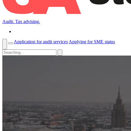
Audit. Tax advising.
Application for audit services
Applying for SME status