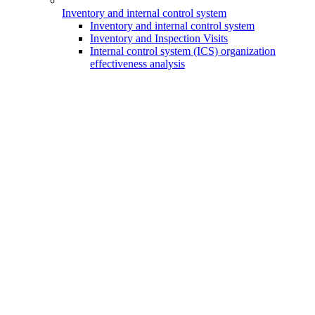
Inventory and internal control system
Inventory and internal control system
Inventory and Inspection Visits
Internal control system (ICS) organization
effectiveness analysis