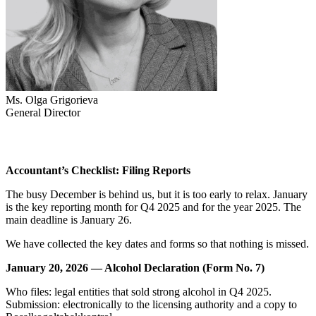
Ms. Olga Grigorieva
General Director
Accountant’s Checklist: Filing Reports
The busy December is behind us, but it is too early to relax. January
is the key reporting month for Q4 2025 and for the year 2025. The
main deadline is January 26.
We have collected the key dates and forms so that nothing is missed.
January 20, 2026 — Alcohol Declaration (Form No. 7)
Who files: legal entities that sold strong alcohol in Q4 2025.
Submission: electronically to the licensing authority and a copy to