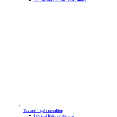
Tax and legal consulting
Tax and legal consulting