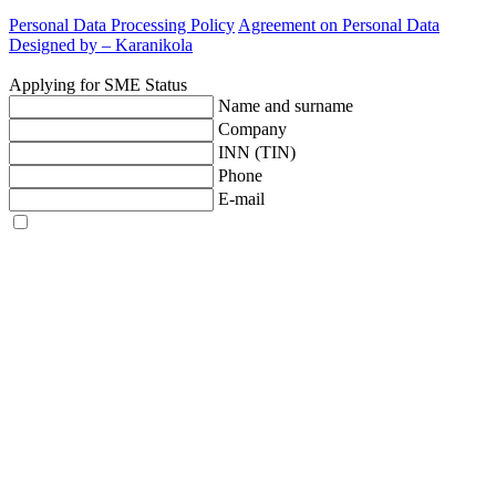
Personal Data Processing Policy
Agreement on Personal Data
Designed by –
Karanikola
Applying for SME Status
Name and surname
Company
INN (TIN)
Phone
E-mail