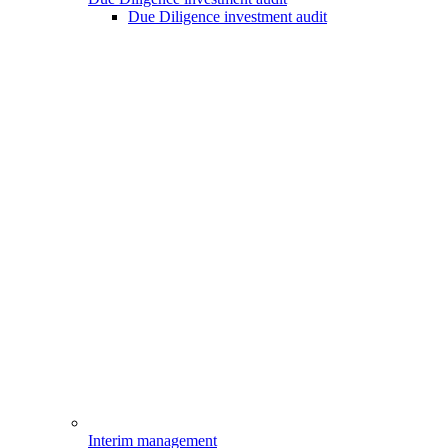
Due Diligence investment audit
Interim management