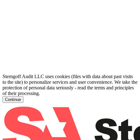
Sterngoff Audit LLC uses cookies (files with data about past visits
to the site) to personalize services and user convenience. We take the
protection of personal data seriously - read the terms and principles
of their processing.
Continue