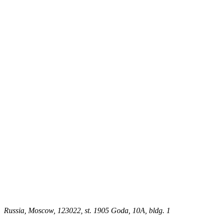
Russia, Moscow, 123022, st. 1905 Goda, 10A, bldg. 1