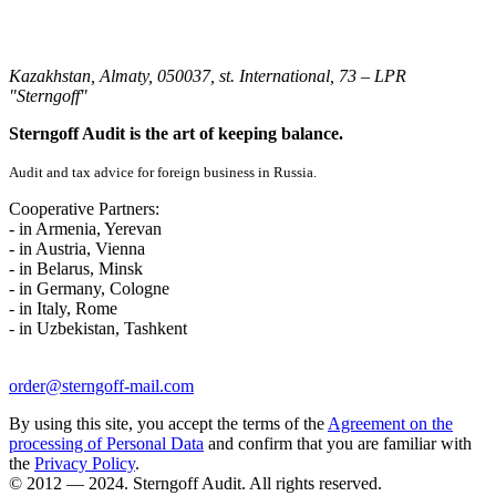
Kazakhstan, Almaty, 050037, st. International, 73 – LPR
"Sterngoff"
Sterngoff Audit is the art of keeping balance.
Audit and tax advice for foreign business in Russia.
Cooperative Partners:
- in Armenia, Yerevan
- in Austria, Vienna
- in Belarus, Minsk
- in Germany, Cologne
- in Italy, Rome
- in Uzbekistan, Tashkent
order@sterngoff-mail.com
By using this site, you accept the terms of the
Agreement on the
processing of Personal Data
and confirm that you are familiar with
the
Privacy Policy
.
© 2012 — 2024. Sterngoff Audit. All rights reserved.