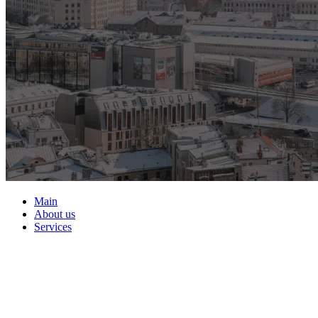
Main
About us
Services