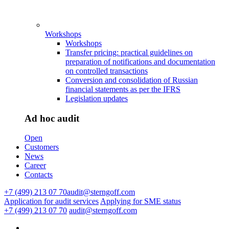
Workshops
Workshops
Transfer pricing: practical guidelines on
preparation of notifications and documentation
on controlled transactions
Conversion and consolidation of Russian
financial statements as per the IFRS
Legislation updates
Ad hoc audit
Open
Customers
News
Career
Contacts
+7 (499) 213 07 70
audit@sterngoff.com
Application for audit services
Applying for SME status
+7 (499) 213 07 70
audit@sterngoff.com