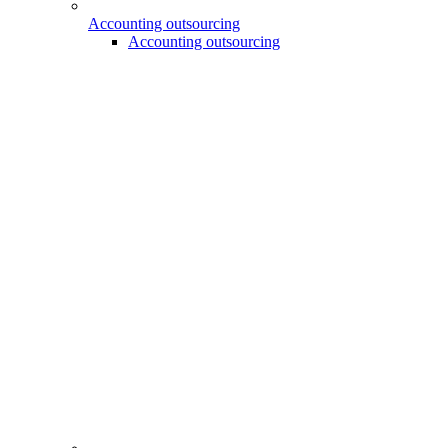
Accounting outsourcing
Accounting outsourcing