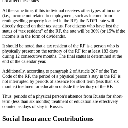
not affect these rates.
At the same time, if this individual receives other types of income
(i.e., income not related to employment, such as income from
renting/selling property located in the RF), the NDFL rate will
directly depend on their tax status. For citizens who have lost the
status of “tax resident” of the RF, the rate will be 30% (or 15% if the
income is in the form of dividends).
It should be noted that a tax resident of the RF is a person who is
physically present on the territory of the RF for at least 183 days
during 12 consecutive months. The final status is determined at the
end of the calendar year.
Additionally, according to paragraph 2 of Article 207 of the Tax
Code of the RF, the period of a physical person’s stay in the RF is
not interrupted by periods of absence for short-term (less than six
months) treatment or education outside the territory of the RF.
Thus, periods of a physical person’s absence from Russia for short-
term (less than six months) treatment or education are effectively
counted as days of stay in Russia.
Social Insurance Contributions