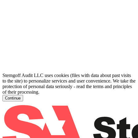
Sterngoff Audit LLC uses cookies (files with data about past visits
to the site) to personalize services and user convenience. We take the
protection of personal data seriously - read the terms and principles
of their processing.
Continue