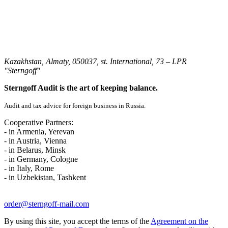
Kazakhstan, Almaty, 050037, st. International, 73 – LPR
"Sterngoff"
Sterngoff Audit is the art of keeping balance.
Audit and tax advice for foreign business in Russia.
Cooperative Partners:
- in Armenia, Yerevan
- in Austria, Vienna
- in Belarus, Minsk
- in Germany, Cologne
- in Italy, Rome
- in Uzbekistan, Tashkent
order@sterngoff-mail.com
By using this site, you accept the terms of the
Agreement on the