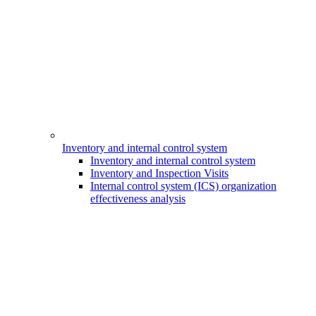
Inventory and internal control system
Inventory and internal control system
Inventory and Inspection Visits
Internal control system (ICS) organization
effectiveness analysis