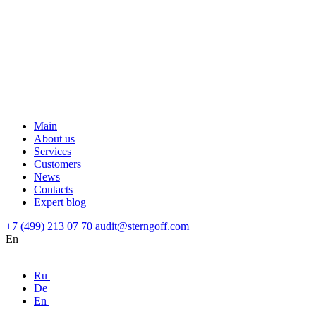
Main
About us
Services
Customers
News
Contacts
Expert blog
+7 (499) 213 07 70
audit@sterngoff.com
En
Ru
De
En