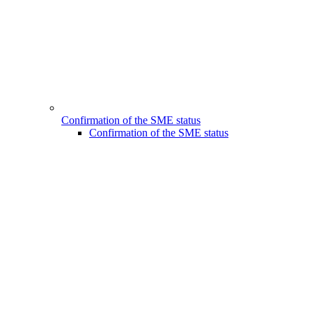
Confirmation of the SME status
Confirmation of the SME status