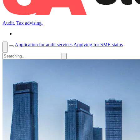
Audit. Tax advising.
Application for audit services
Applying for SME status