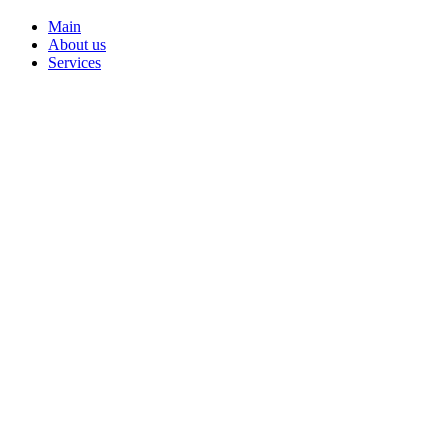
Main
About us
Services