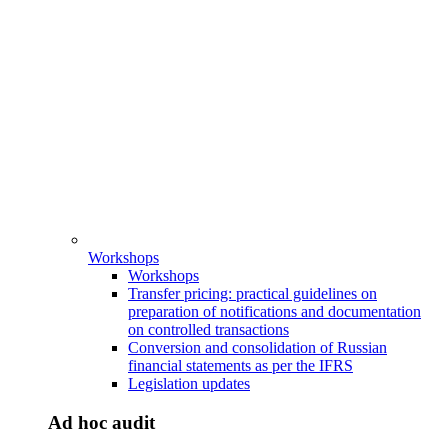
Workshops
Workshops
Transfer pricing: practical guidelines on
preparation of notifications and documentation
on controlled transactions
Conversion and consolidation of Russian
financial statements as per the IFRS
Legislation updates
Ad hoc audit