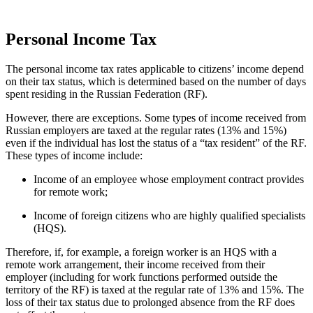
Personal Income Tax
The personal income tax rates applicable to citizens’ income depend
on their tax status, which is determined based on the number of days
spent residing in the Russian Federation (RF).
However, there are exceptions. Some types of income received from
Russian employers are taxed at the regular rates (13% and 15%)
even if the individual has lost the status of a “tax resident” of the RF.
These types of income include:
Income of an employee whose employment contract provides
for remote work;
Income of foreign citizens who are highly qualified specialists
(HQS).
Therefore, if, for example, a foreign worker is an HQS with a
remote work arrangement, their income received from their
employer (including for work functions performed outside the
territory of the RF) is taxed at the regular rate of 13% and 15%. The
loss of their tax status due to prolonged absence from the RF does