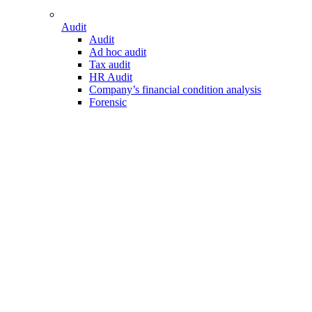
Audit
Audit
Ad hoc audit
Tax audit
HR Audit
Company’s financial condition analysis
Forensic