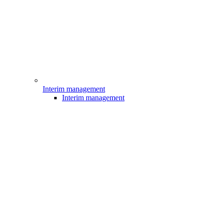
Interim management
Interim management