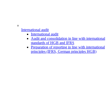
International audit
International audit
Audit and consolidation in line with international
standards of HGB and IFRS
Preparation of reporting in line with international
principles (IFRS, German principles HGB)