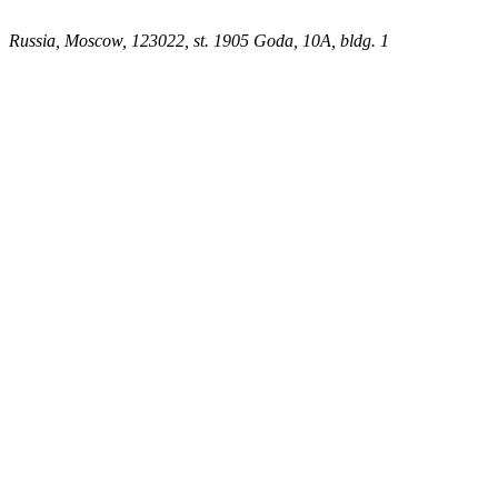
Russia, Moscow, 123022, st. 1905 Goda, 10A, bldg. 1