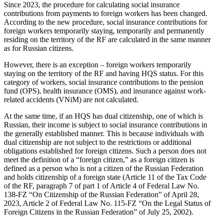
Since 2023, the procedure for calculating social insurance
contributions from payments to foreign workers has been changed.
According to the new procedure, social insurance contributions for
foreign workers temporarily staying, temporarily and permanently
residing on the territory of the RF are calculated in the same manner
as for Russian citizens.
However, there is an exception – foreign workers temporarily
staying on the territory of the RF and having HQS status. For this
category of workers, social insurance contributions to the pension
fund (OPS), health insurance (OMS), and insurance against work-
related accidents (VNiM) are not calculated.
At the same time, if an HQS has dual citizenship, one of which is
Russian, their income is subject to social insurance contributions in
the generally established manner. This is because individuals with
dual citizenship are not subject to the restrictions or additional
obligations established for foreign citizens. Such a person does not
meet the definition of a “foreign citizen,” as a foreign citizen is
defined as a person who is not a citizen of the Russian Federation
and holds citizenship of a foreign state (Article 11 of the Tax Code
of the RF, paragraph 7 of part 1 of Article 4 of Federal Law No.
138-FZ “On Citizenship of the Russian Federation” of April 28,
2023, Article 2 of Federal Law No. 115-FZ “On the Legal Status of
Foreign Citizens in the Russian Federation” of July 25, 2002).