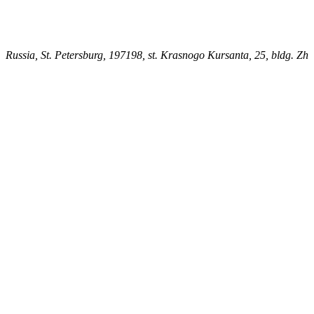
Russia, St. Petersburg, 197198, st. Krasnogo Kursanta, 25, bldg. Zh