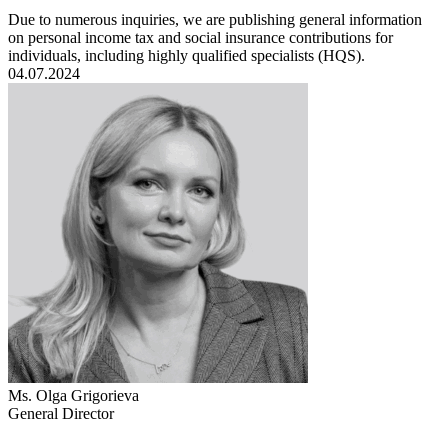
Due to numerous inquiries, we are publishing general information
on personal income tax and social insurance contributions for
individuals, including highly qualified specialists (HQS).
04.07.2024
Ms. Olga Grigorieva
General Director