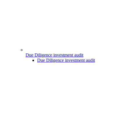
Due Diligence investment audit
Due Diligence investment audit