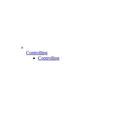
Controlling
Controlling