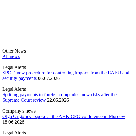
Other News
All news
Legal Alerts
SPOT: new procedure for controlling imports from the EAEU and
security payments
06.07.2026
Legal Alerts
Splitting payments to foreign companies: new risks after the
Supreme Court review
22.06.2026
Company’s news
Olga Grigorieva spoke at the AHK CFO conference in Moscow
18.06.2026
Legal Alerts