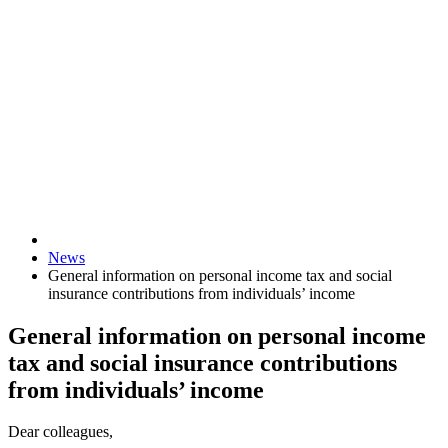
News
General information on personal income tax and social
insurance contributions from individuals’ income
General information on personal income
tax and social insurance contributions
from individuals’ income
Dear colleagues,