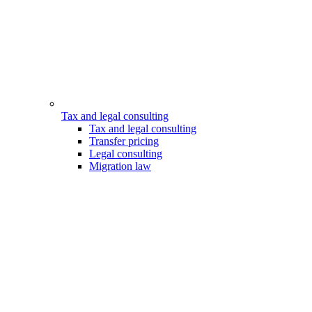
Tax and legal consulting
Tax and legal consulting
Transfer pricing
Legal consulting
Migration law