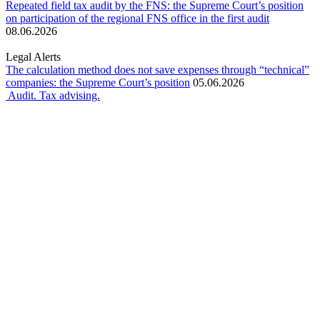
Repeated field tax audit by the FNS: the Supreme Court’s position
on participation of the regional FNS office in the first audit
08.06.2026
Legal Alerts
The calculation method does not save expenses through “technical”
companies: the Supreme Court’s position
05.06.2026
Audit. Tax advising.