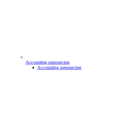
Accounting outsourcing
Accounting outsourcing