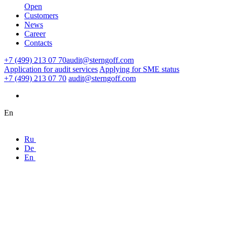
Open
Customers
News
Career
Contacts
+7 (499) 213 07 70
audit@sterngoff.com
Application for audit services
Applying for SME status
+7 (499) 213 07 70
audit@sterngoff.com
En
Ru
De
En