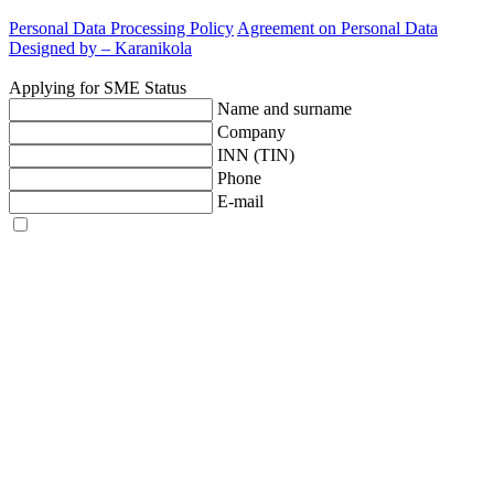
Personal Data Processing Policy
Agreement on Personal Data
Designed by –
Karanikola
Applying for SME Status
Name and surname
Company
INN (TIN)
Phone
E-mail