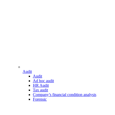
Audit
Audit
Ad hoc audit
HR Audit
Tax audit
Company’s financial condition analysis
Forensic