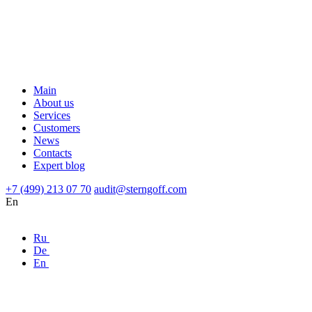
Main
About us
Services
Customers
News
Contacts
Expert blog
+7 (499) 213 07 70
audit@sterngoff.com
En
Ru
De
En