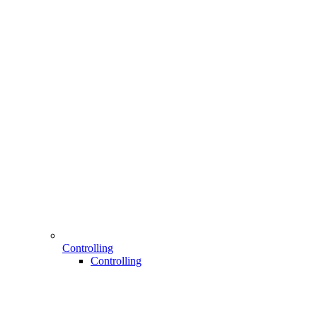
Controlling
Controlling