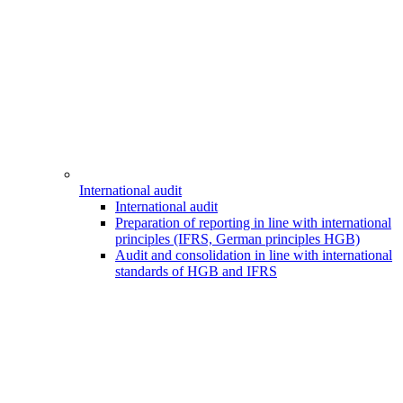
International audit
International audit
Preparation of reporting in line with international
principles (IFRS, German principles HGB)
Audit and consolidation in line with international
standards of HGB and IFRS