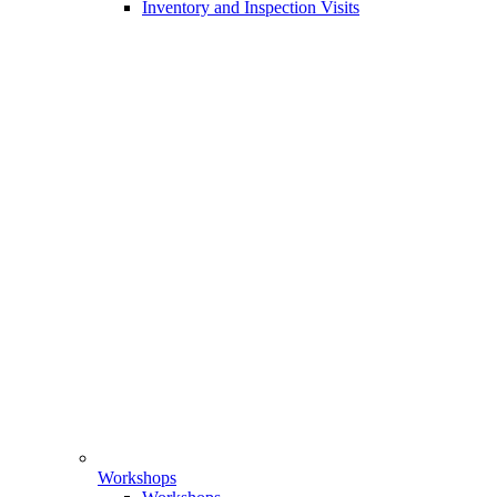
Inventory and Inspection Visits
Workshops