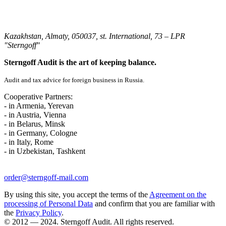
Kazakhstan, Almaty, 050037, st. International, 73 – LPR
"Sterngoff"
Sterngoff Audit is the art of keeping balance.
Audit and tax advice for foreign business in Russia.
Cooperative Partners:
- in Armenia, Yerevan
- in Austria, Vienna
- in Belarus, Minsk
- in Germany, Cologne
- in Italy, Rome
- in Uzbekistan, Tashkent
order@sterngoff-mail.com
By using this site, you accept the terms of the
Agreement on the
processing of Personal Data
and confirm that you are familiar with
the
Privacy Policy
.
© 2012 — 2024. Sterngoff Audit. All rights reserved.