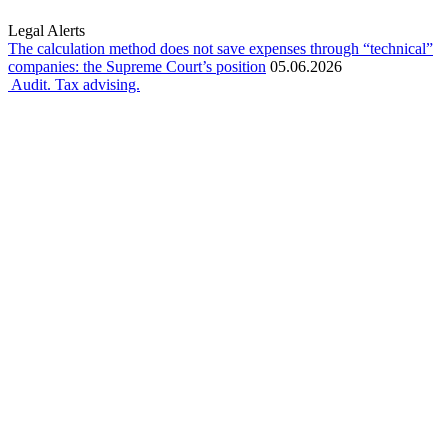
Legal Alerts
The calculation method does not save expenses through “technical”
companies: the Supreme Court’s position
05.06.2026
Audit. Tax advising.