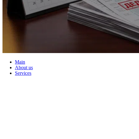
Main
About us
Services