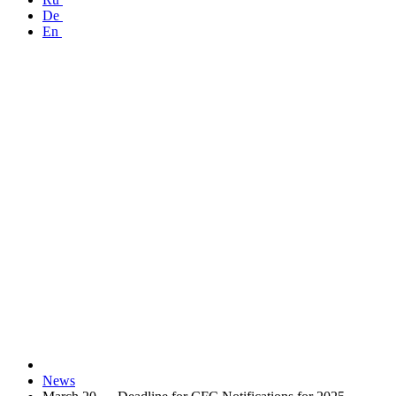
De
En
News