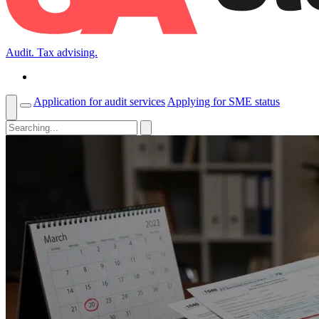
Audit. Tax advising.
Application for audit services
Applying for SME status