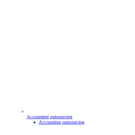
Accounting outsourcing
Accounting outsourcing