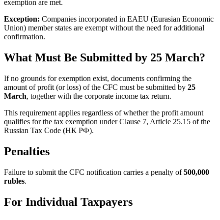
exemption are met.
Exception:
Companies incorporated in EAEU (Eurasian Economic
Union) member states are exempt without the need for additional
confirmation.
What Must Be Submitted by 25 March?
If no grounds for exemption exist, documents confirming the
amount of profit (or loss) of the CFC must be submitted by
25
March
, together with the corporate income tax return.
This requirement applies regardless of whether the profit amount
qualifies for the tax exemption under Clause 7, Article 25.15 of the
Russian Tax Code (НК РФ).
Penalties
Failure to submit the CFC notification carries a penalty of
500,000
rubles
.
For Individual Taxpayers