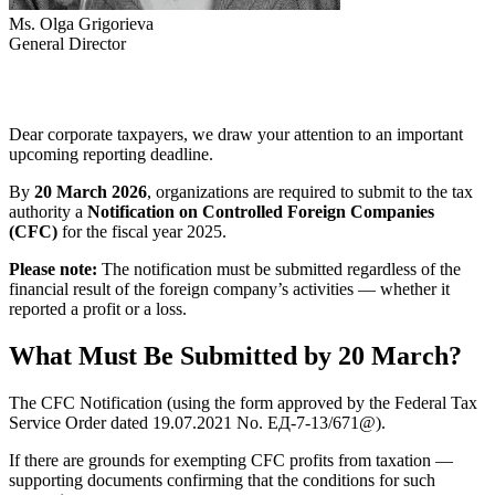
Ms. Olga Grigorieva
General Director
Dear corporate taxpayers, we draw your attention to an important
upcoming reporting deadline.
By
20 March 2026
, organizations are required to submit to the tax
authority a
Notification on Controlled Foreign Companies
(CFC)
for the fiscal year 2025.
Please note:
The notification must be submitted regardless of the
financial result of the foreign company’s activities — whether it
reported a profit or a loss.
What Must Be Submitted by 20 March?
The CFC Notification (using the form approved by the Federal Tax
Service Order dated 19.07.2021 No. ЕД-7-13/671@).
If there are grounds for exempting CFC profits from taxation —
supporting documents confirming that the conditions for such