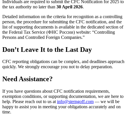
Individuals are required to submit the CFC Notification for 2025 to
the tax authority no later than
30 April 2026
.
Detailed information on the criteria for recognition as a controlling
person, the procedure for submitting the CFC notification, and the
list of supporting documents is available in the dedicated section of
the Federal Tax Service (ФНС России) website: “Controlling
Persons and Controlled Foreign Companies.”
Don’t Leave It to the Last Day
CFC reporting obligations can be complex, and deadlines approach
quickly. We strongly encourage you not to delay preparation.
Need Assistance?
If you have questions about CFC notification requirements,
exemption conditions, or supporting documentation, we are here to
help. Please reach out to us at
info@sterngoff.com
— we will be
happy to assist you in meeting your obligations accurately and on
time.