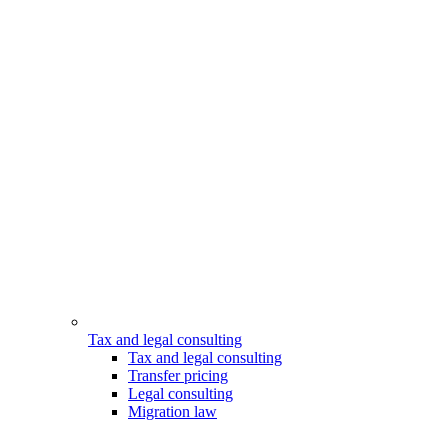
Tax and legal consulting
Tax and legal consulting
Transfer pricing
Legal consulting
Migration law