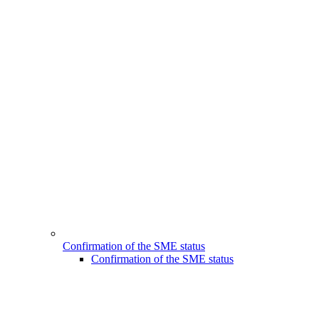
Confirmation of the SME status
Confirmation of the SME status