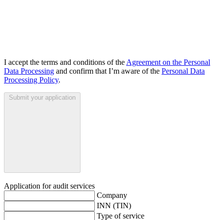
I accept the terms and conditions of the
Agreement on the Personal
Data Processing
and confirm that I’m aware of the
Personal Data
Processing Policy
.
Submit your application
Application for audit services
Company
INN (TIN)
Type of service