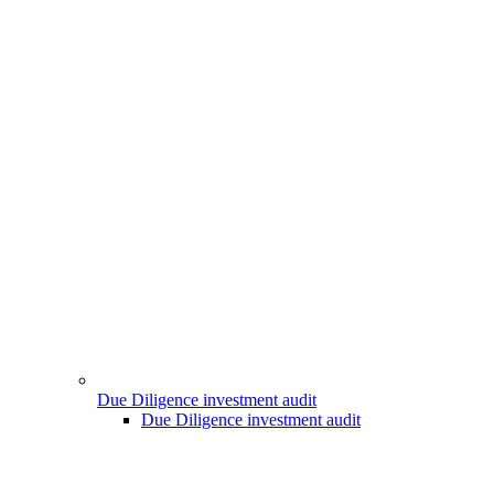
Due Diligence investment audit
Due Diligence investment audit