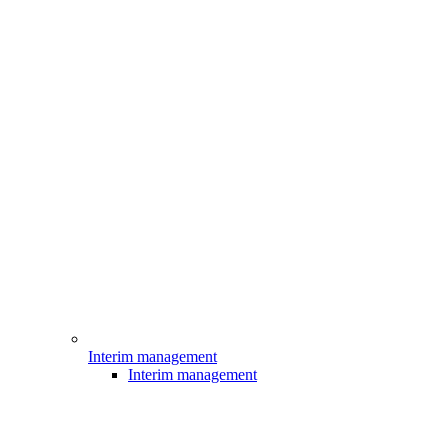
Interim management
Interim management