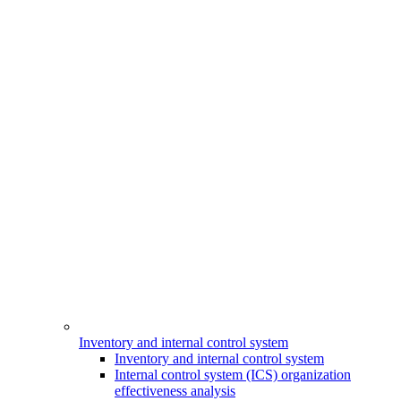
Inventory and internal control system
Inventory and internal control system
Internal control system (ICS) organization
effectiveness analysis