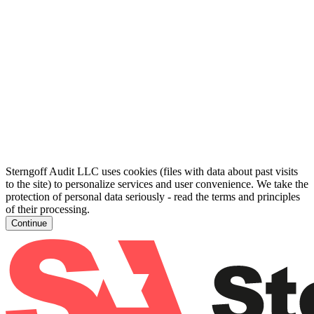
Sterngoff Audit LLC uses cookies (files with data about past visits
to the site) to personalize services and user convenience. We take the
protection of personal data seriously - read the terms and principles
of their processing.
Continue