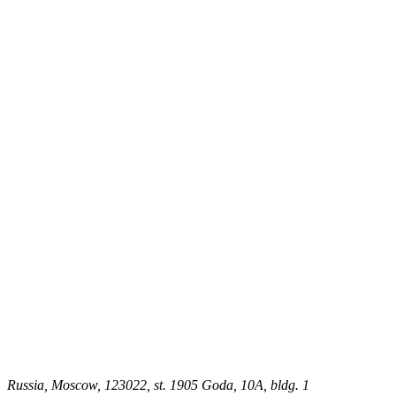
Russia, Moscow, 123022, st. 1905 Goda, 10A, bldg. 1