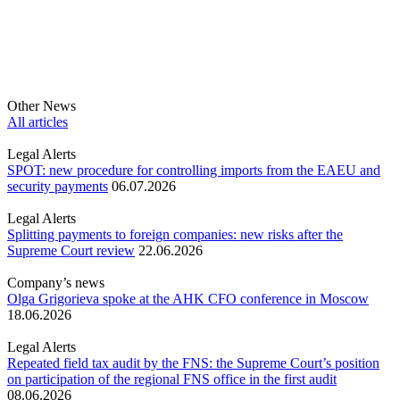
Other News
All articles
Legal Alerts
SPOT: new procedure for controlling imports from the EAEU and
security payments
06.07.2026
Legal Alerts
Splitting payments to foreign companies: new risks after the
Supreme Court review
22.06.2026
Company’s news
Olga Grigorieva spoke at the AHK CFO conference in Moscow
18.06.2026
Legal Alerts
Repeated field tax audit by the FNS: the Supreme Court’s position
on participation of the regional FNS office in the first audit
08.06.2026