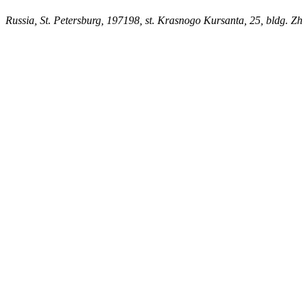
Russia, St. Petersburg, 197198, st. Krasnogo Kursanta, 25, bldg. Zh