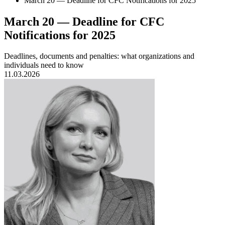
March 20 — Deadline for CFC Notifications for 2025
March 20 — Deadline for CFC
Notifications for 2025
Deadlines, documents and penalties: what organizations and
individuals need to know
11.03.2026