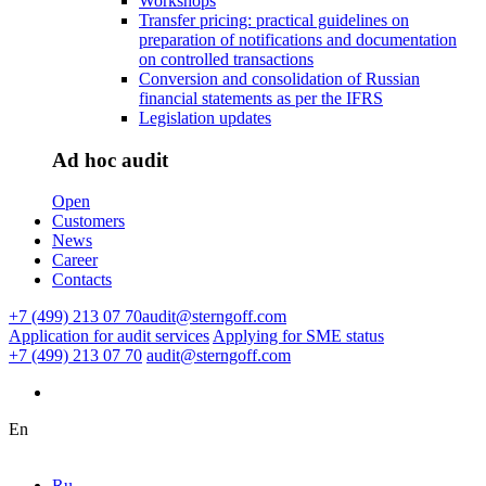
Workshops
Transfer pricing: practical guidelines on
preparation of notifications and documentation
on controlled transactions
Conversion and consolidation of Russian
financial statements as per the IFRS
Legislation updates
Ad hoc audit
Open
Customers
News
Career
Contacts
+7 (499) 213 07 70
audit@sterngoff.com
Application for audit services
Applying for SME status
+7 (499) 213 07 70
audit@sterngoff.com
En
Ru