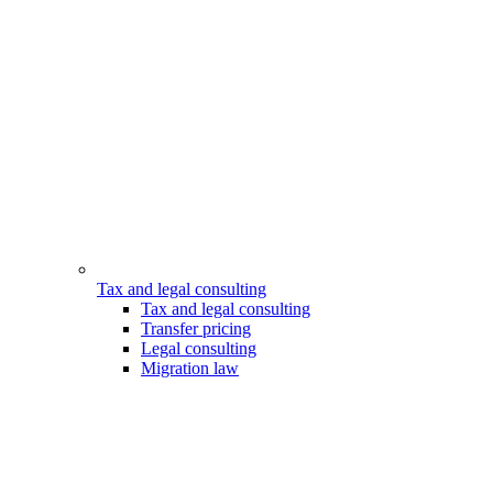
Tax and legal consulting
Tax and legal consulting
Transfer pricing
Legal consulting
Migration law