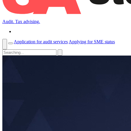
Audit. Tax advising.
Application for audit services
Applying for SME status