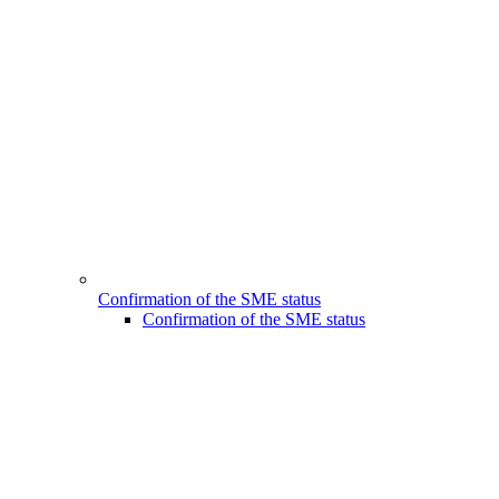
Confirmation of the SME status
Confirmation of the SME status