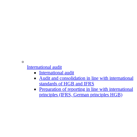
International audit
International audit
Audit and consolidation in line with international
standards of HGB and IFRS
Preparation of reporting in line with international
principles (IFRS, German principles HGB)