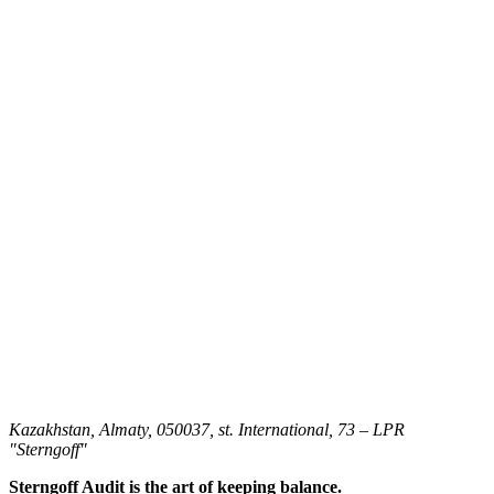
Kazakhstan, Almaty, 050037, st. International, 73 – LPR
"Sterngoff"
Sterngoff Audit is the art of keeping balance.