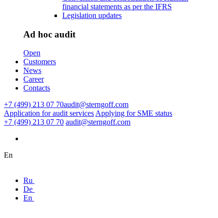
financial statements as per the IFRS
Legislation updates
Ad hoc audit
Open
Customers
News
Career
Contacts
+7 (499) 213 07 70
audit@sterngoff.com
Application for audit services
Applying for SME status
+7 (499) 213 07 70
audit@sterngoff.com
En
Ru
De
En