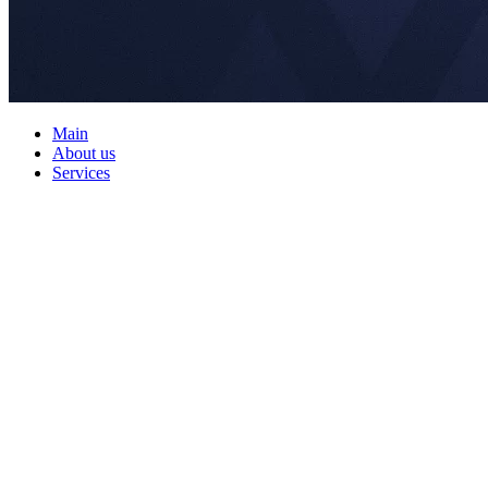
Main
About us
Services