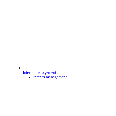
Interim management
Interim management