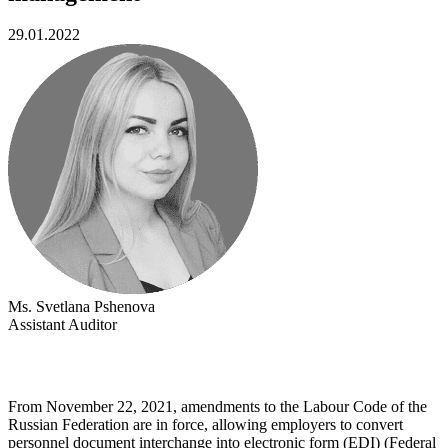
29.01.2022
Ms. Svetlana Pshenova
Assistant Auditor
From November 22, 2021, amendments to the Labour Code of the
Russian Federation are in force, allowing employers to convert
personnel document interchange into electronic form (EDI) (Federal