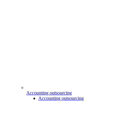
Accounting outsourcing
Accounting outsourcing