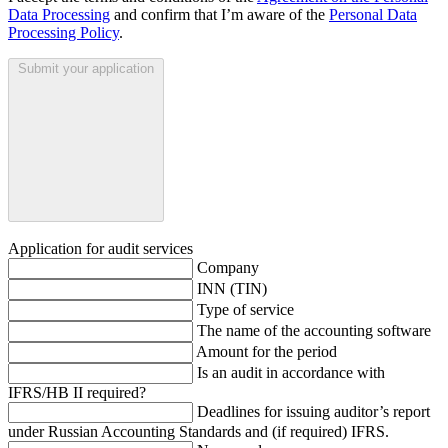
Data Processing
and confirm that I’m aware of the
Personal Data
Processing Policy
.
Submit your application
Application for audit services
Company
INN (TIN)
Type of service
The name of the accounting software
Amount for the period
Is an audit in accordance with
IFRS/HB II required?
Deadlines for issuing auditor’s report
under Russian Accounting Standards and (if required) IFRS.