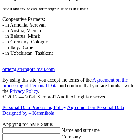
Audit and tax advice for foreign business in Russia.
Cooperative Partners:
- in Armenia, Yerevan
- in Austria, Vienna
- in Belarus, Minsk
- in Germany, Cologne
- in Italy, Rome
- in Uzbekistan, Tashkent
order@sterngoff-mail.com
By using this site, you accept the terms of the
Agreement on the
processing of Personal Data
and confirm that you are familiar with
the
Privacy Policy
.
© 2012 — 2024. Sterngoff Audit. All rights reserved.
Personal Data Processing Policy
Agreement on Personal Data
Designed by –
Karanikola
Applying for SME Status
Name and surname
Company