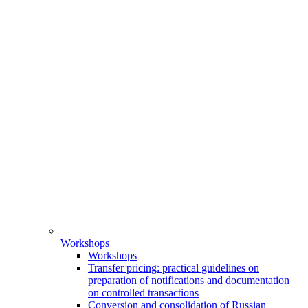
Workshops
Workshops
Transfer pricing: practical guidelines on
preparation of notifications and documentation
on controlled transactions
Conversion and consolidation of Russian