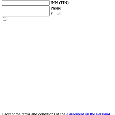
INN (TIN)
Phone
E-mail
I accept the terms and conditions of the
Agreement on the Personal