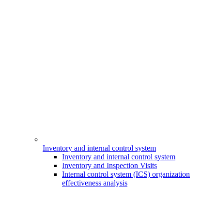
Inventory and internal control system
Inventory and internal control system
Inventory and Inspection Visits
Internal control system (ICS) organization
effectiveness analysis