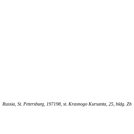
Russia, St. Petersburg, 197198, st. Krasnogo Kursanta, 25, bldg. Zh