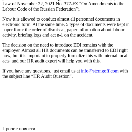
Law of November 22, 2021 No. 377-FZ “On Amendments to the
Labour Code of the Russian Federation”).
Now it is allowed to conduct almost all personnel documents in
electronic form. At the same time, 5 types of documents were kept in
paper form: the order of dismissal, paper information about labour
activity, briefing logs and act n-1 on the accident.
The decision on the need to introduce EDI remains with the
employer. Almost all HR documents can be transferred to EDI right
now, but it is important to properly formalize this with internal local
acts, and our HR audit expert will help you with this.
If you have any questions, just email us at
info@sterngoff.com
with
the subject line “HR Audit Question”.
Прочие новости