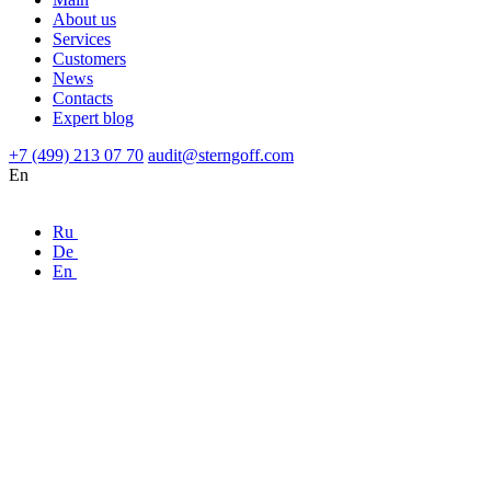
About us
Services
Customers
News
Contacts
Expert blog
+7 (499) 213 07 70
audit@sterngoff.com
En
Ru
De
En