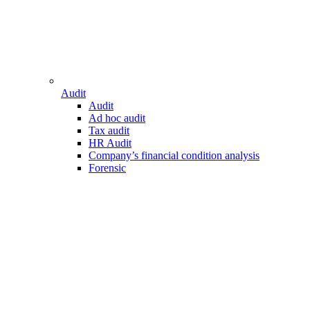
Audit
Audit
Ad hoc audit
Tax audit
HR Audit
Company’s financial condition analysis
Forensic