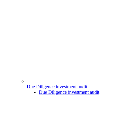
Due Diligence investment audit
Due Diligence investment audit