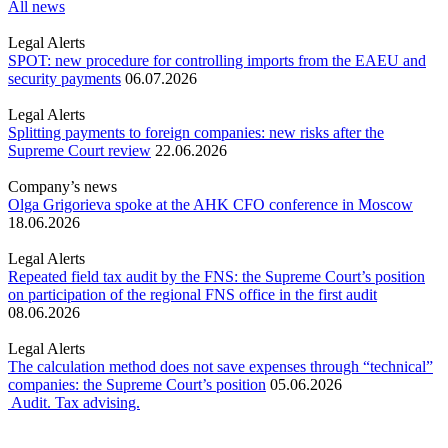
All news
Legal Alerts
SPOT: new procedure for controlling imports from the EAEU and
security payments
06.07.2026
Legal Alerts
Splitting payments to foreign companies: new risks after the
Supreme Court review
22.06.2026
Company’s news
Olga Grigorieva spoke at the AHK CFO conference in Moscow
18.06.2026
Legal Alerts
Repeated field tax audit by the FNS: the Supreme Court’s position
on participation of the regional FNS office in the first audit
08.06.2026
Legal Alerts
The calculation method does not save expenses through “technical”
companies: the Supreme Court’s position
05.06.2026
Audit. Tax advising.