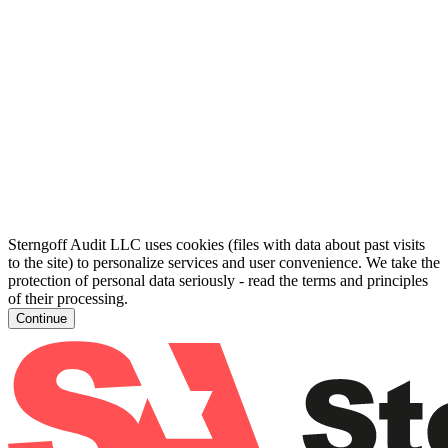
Sterngoff Audit LLC uses cookies (files with data about past visits
to the site) to personalize services and user convenience. We take the
protection of personal data seriously - read the terms and principles
of their processing.
Continue