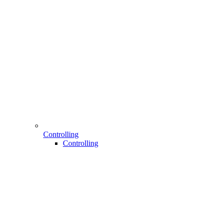
Controlling
Controlling