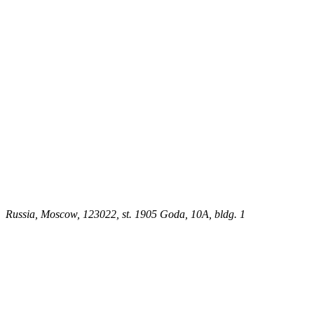
Russia, Moscow, 123022, st. 1905 Goda, 10A, bldg. 1