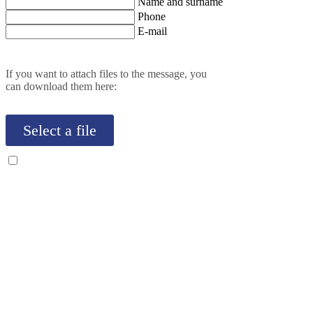
Name and surname
Phone
E-mail
If you want to attach files to the message, you
can download them here:
Select a file