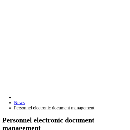
News
Personnel electronic document management
Personnel electronic document
management